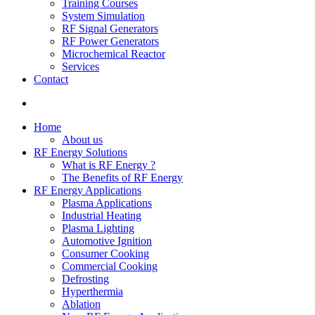
Training Courses
System Simulation
RF Signal Generators
RF Power Generators
Microchemical Reactor
Services
Contact
Home
About us
RF Energy Solutions
What is RF Energy ?
The Benefits of RF Energy
RF Energy Applications
Plasma Applications
Industrial Heating
Plasma Lighting
Automotive Ignition
Consumer Cooking
Commercial Cooking
Defrosting
Hyperthermia
Ablation