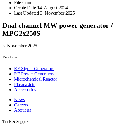
File Count
1
Create Date
14. August 2024
Last Updated
3. November 2025
Dual channel MW power generator /
MPG2x250S
3. November 2025
Products
RF Signal Generators
RF Power Generators
Microchemical Reactor
Plasma Jets
Accessories
News
Careers
About us
Tools & Support