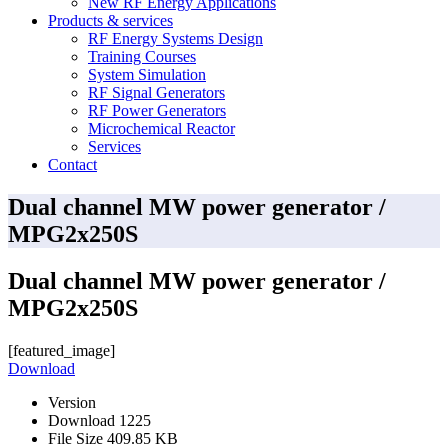
New RF Energy Applications
Products & services
RF Energy Systems Design
Training Courses
System Simulation
RF Signal Generators
RF Power Generators
Microchemical Reactor
Services
Contact
Dual channel MW power generator /
MPG2x250S
Dual channel MW power generator /
MPG2x250S
[featured_image]
Download
Version
Download
1225
File Size
409.85 KB