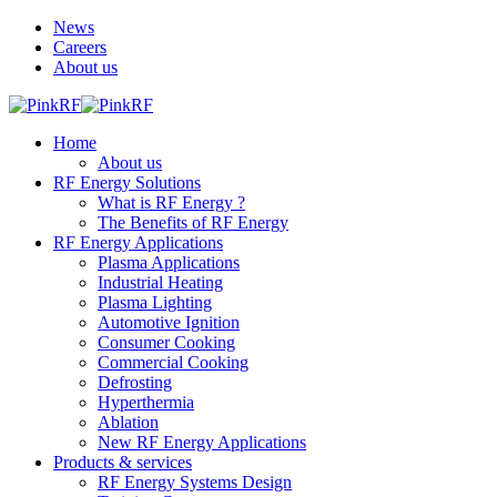
News
Careers
About us
Home
About us
RF Energy Solutions
What is RF Energy ?
The Benefits of RF Energy
RF Energy Applications
Plasma Applications
Industrial Heating
Plasma Lighting
Automotive Ignition
Consumer Cooking
Commercial Cooking
Defrosting
Hyperthermia
Ablation
New RF Energy Applications
Products & services
RF Energy Systems Design