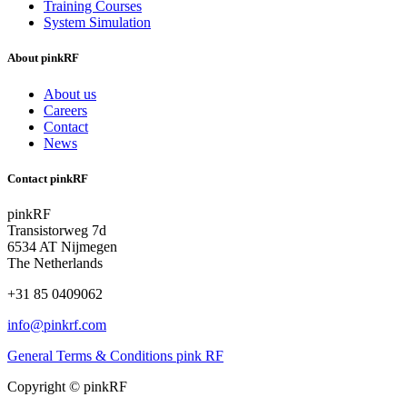
Training Courses
System Simulation
About pinkRF
About us
Careers
Contact
News
Contact pinkRF
pinkRF
Transistorweg 7d
6534 AT Nijmegen
The Netherlands
+31 85 0409062
info@pinkrf.com
General Terms & Conditions pink RF
Copyright © pinkRF